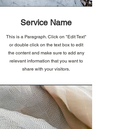
Service Name
This is a Paragraph. Click on "Edit Text"
or double click on the text box to edit
the content and make sure to add any
relevant information that you want to
share with your visitors.