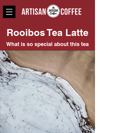
Rooibos Tea Latte
What is so special about this tea