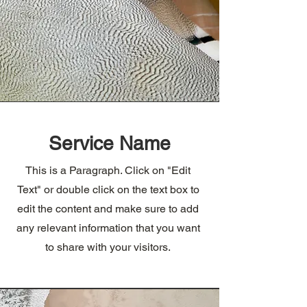
Service Name
This is a Paragraph. Click on "Edit
Text" or double click on the text box to
edit the content and make sure to add
any relevant information that you want
to share with your visitors.