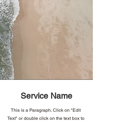
Service Name
This is a Paragraph. Click on "Edit
Text" or double click on the text box to
edit the content and make sure to add